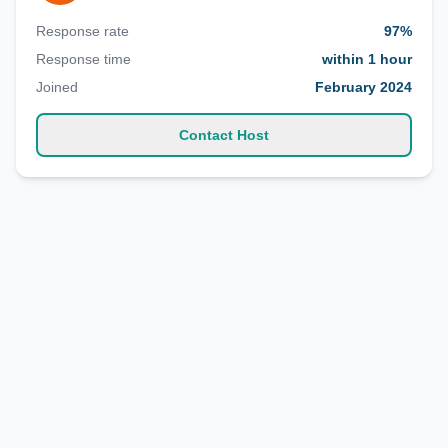
Response rate
97%
Response time
within 1 hour
Joined
February 2024
Contact Host