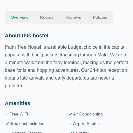
Overview
Rooms
Reviews
Policies
About this hostel
Palm Tree Hostel is a reliable budget choice in the capital,
popular with backpackers transiting through Male. We're a
3-minute walk from the ferry terminal, making us the perfect
base for island hopping adventures. Our 24-hour reception
means late arrivals and early departures are never a
problem.
Amenities
Free WiFi
Air Conditioning
Breakfast Included
Airport Shuttle