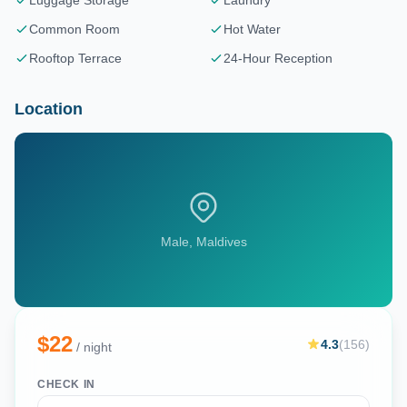
Luggage Storage
Laundry
Common Room
Hot Water
Rooftop Terrace
24-Hour Reception
Location
Male
, Maldives
$
22
4.3
(
156
)
/ night
CHECK IN