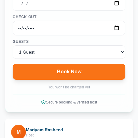
CHECK OUT
GUESTS
Book Now
You won't be charged yet
Secure booking & verified host
Mariyam Rasheed
M
Host