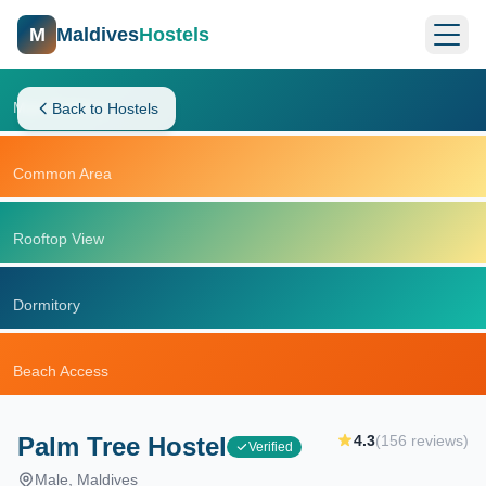
M
Maldives
Hostels
Main Building
Back to Hostels
Common Area
Rooftop View
Dormitory
Beach Access
Palm Tree Hostel
4.3
(
156
reviews)
Verified
Male
, Maldives